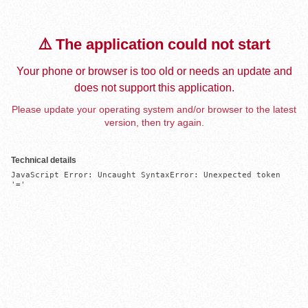
⚠️ The application could not start
Your phone or browser is too old or needs an update and
does not support this application.
Please update your operating system and/or browser to the latest
version, then try again.
Technical details
JavaScript Error: Uncaught SyntaxError: Unexpected token 
'='