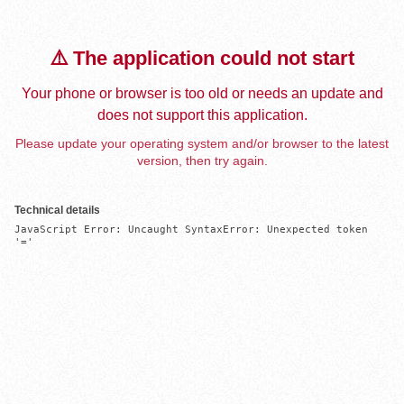
⚠️ The application could not start
Your phone or browser is too old or needs an update and
does not support this application.
Please update your operating system and/or browser to the latest
version, then try again.
Technical details
JavaScript Error: Uncaught SyntaxError: Unexpected token 
'='