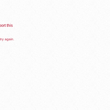
ort this
try again.