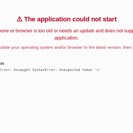
⚠️ The application could not start
one or browser is too old or needs an update and does not supp
application.
date your operating system and/or browser to the latest version, then 
ils
Error: Uncaught SyntaxError: Unexpected token '='