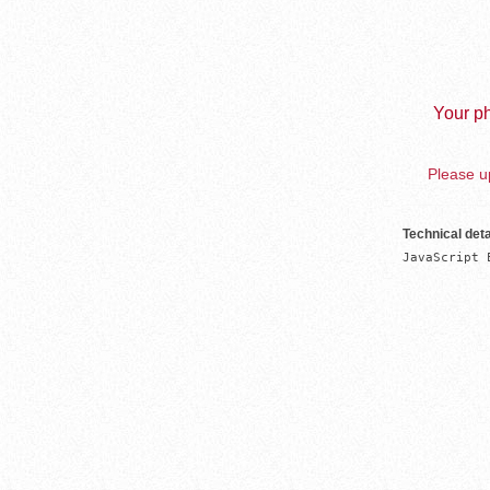
Your ph
Please up
Technical deta
JavaScript 