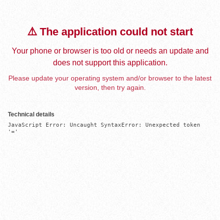
⚠️ The application could not start
Your phone or browser is too old or needs an update and
does not support this application.
Please update your operating system and/or browser to the latest
version, then try again.
Technical details
JavaScript Error: Uncaught SyntaxError: Unexpected token 
'='