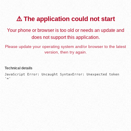
⚠️ The application could not start
Your phone or browser is too old or needs an update and
does not support this application.
Please update your operating system and/or browser to the latest
version, then try again.
Technical details
JavaScript Error: Uncaught SyntaxError: Unexpected token 
'='