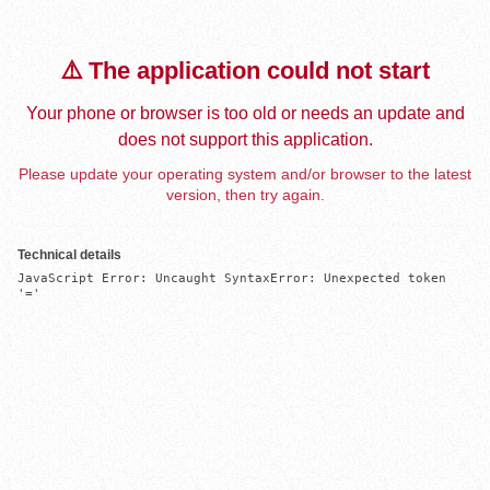
⚠️ The application could not start
Your phone or browser is too old or needs an update and
does not support this application.
Please update your operating system and/or browser to the latest
version, then try again.
Technical details
JavaScript Error: Uncaught SyntaxError: Unexpected token 
'='