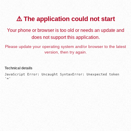
⚠️ The application could not start
Your phone or browser is too old or needs an update and
does not support this application.
Please update your operating system and/or browser to the latest
version, then try again.
Technical details
JavaScript Error: Uncaught SyntaxError: Unexpected token 
'='