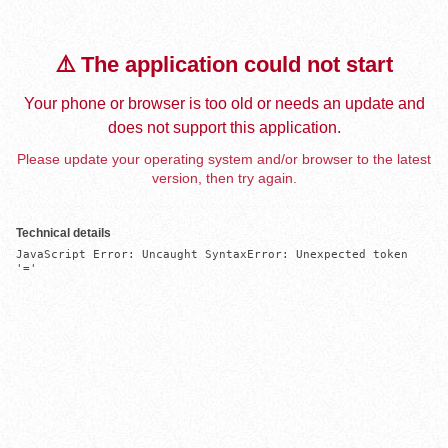
⚠️ The application could not start
Your phone or browser is too old or needs an update and
does not support this application.
Please update your operating system and/or browser to the latest
version, then try again.
Technical details
JavaScript Error: Uncaught SyntaxError: Unexpected token 
'='