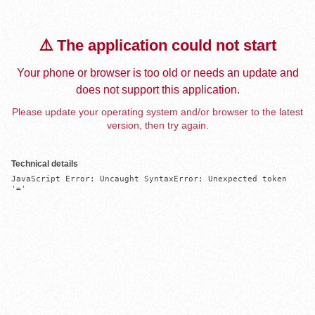
⚠️ The application could not start
Your phone or browser is too old or needs an update and
does not support this application.
Please update your operating system and/or browser to the latest
version, then try again.
Technical details
JavaScript Error: Uncaught SyntaxError: Unexpected token 
'='