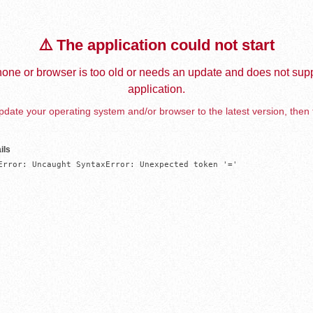
⚠️ The application could not start
one or browser is too old or needs an update and does not supp
application.
date your operating system and/or browser to the latest version, then 
ils
Error: Uncaught SyntaxError: Unexpected token '='