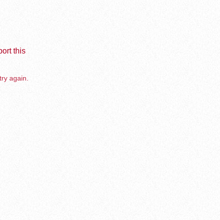
ort this
try again.