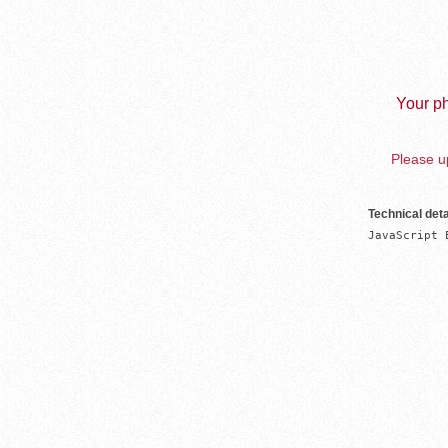
Your ph
Please up
Technical deta
JavaScript 