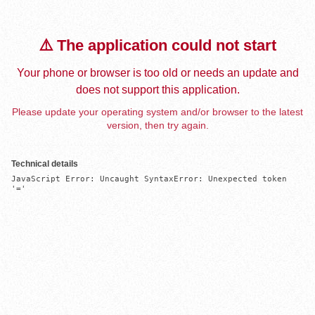
⚠️ The application could not start
Your phone or browser is too old or needs an update and
does not support this application.
Please update your operating system and/or browser to the latest
version, then try again.
Technical details
JavaScript Error: Uncaught SyntaxError: Unexpected token 
'='