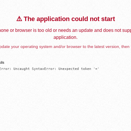
⚠️ The application could not start
one or browser is too old or needs an update and does not supp
application.
date your operating system and/or browser to the latest version, then 
ils
Error: Uncaught SyntaxError: Unexpected token '='