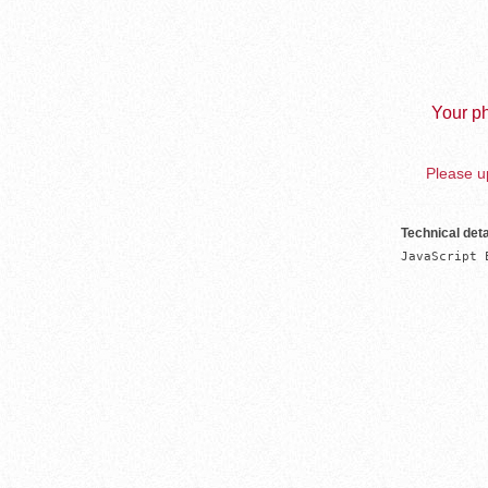
Your ph
Please up
Technical deta
JavaScript 