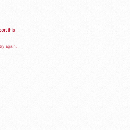
ort this
try again.