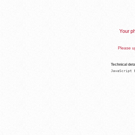
Your ph
Please up
Technical deta
JavaScript 