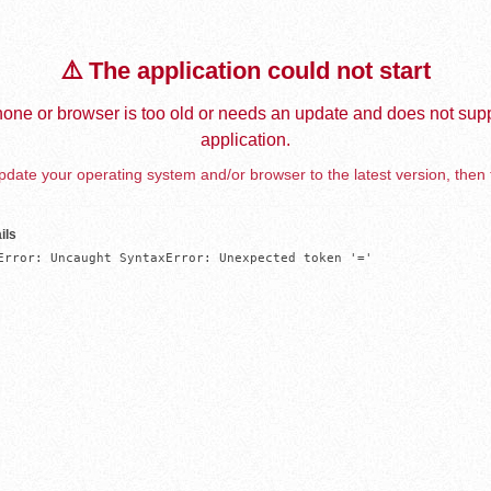
⚠️ The application could not start
one or browser is too old or needs an update and does not supp
application.
date your operating system and/or browser to the latest version, then 
ils
Error: Uncaught SyntaxError: Unexpected token '='