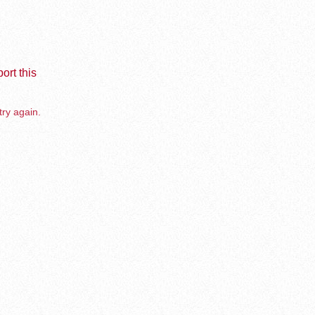
ort this
try again.