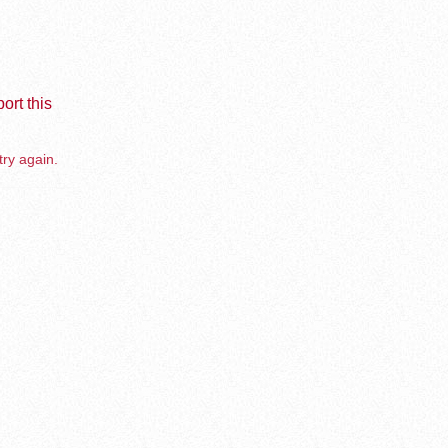
ort this
try again.