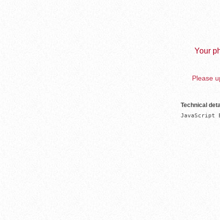
Your ph
Please up
Technical deta
JavaScript 