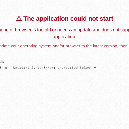
⚠️ The application could not start
one or browser is too old or needs an update and does not supp
application.
date your operating system and/or browser to the latest version, then 
ils
Error: Uncaught SyntaxError: Unexpected token '='