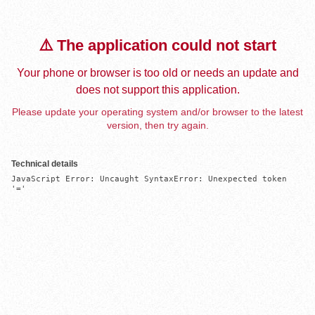
⚠️ The application could not start
Your phone or browser is too old or needs an update and
does not support this application.
Please update your operating system and/or browser to the latest
version, then try again.
Technical details
JavaScript Error: Uncaught SyntaxError: Unexpected token 
'='