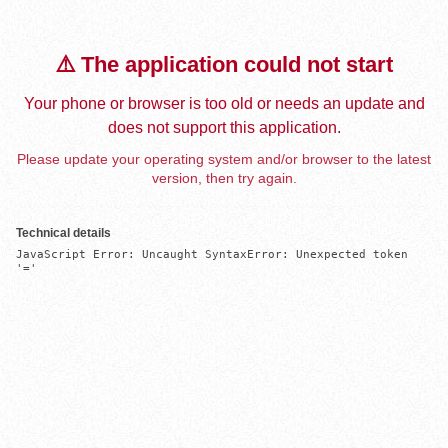
⚠️ The application could not start
Your phone or browser is too old or needs an update and
does not support this application.
Please update your operating system and/or browser to the latest
version, then try again.
Technical details
JavaScript Error: Uncaught SyntaxError: Unexpected token 
'='