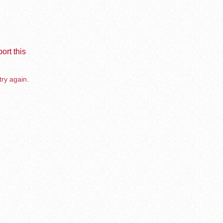
ort this
try again.