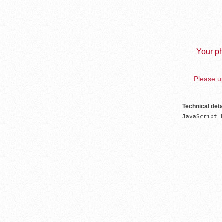
Your ph
Please up
Technical deta
JavaScript 