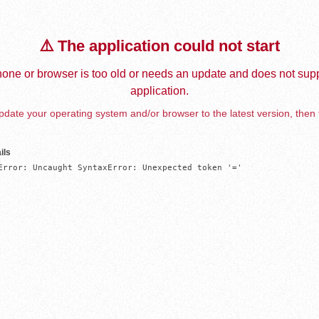
⚠️ The application could not start
one or browser is too old or needs an update and does not supp
application.
date your operating system and/or browser to the latest version, then 
ils
Error: Uncaught SyntaxError: Unexpected token '='