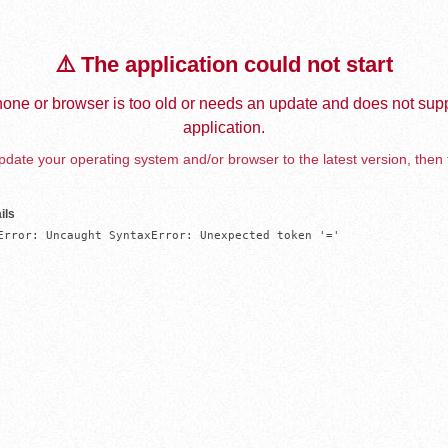
⚠️ The application could not start
one or browser is too old or needs an update and does not supp
application.
date your operating system and/or browser to the latest version, then 
ils
Error: Uncaught SyntaxError: Unexpected token '='