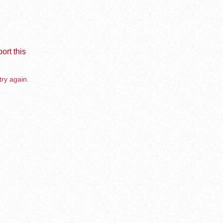
ort this
try again.