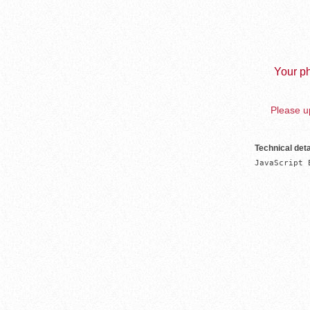
Your ph
Please up
Technical deta
JavaScript 