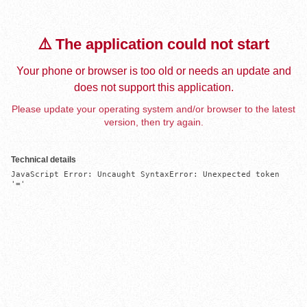
⚠️ The application could not start
Your phone or browser is too old or needs an update and
does not support this application.
Please update your operating system and/or browser to the latest
version, then try again.
Technical details
JavaScript Error: Uncaught SyntaxError: Unexpected token 
'='