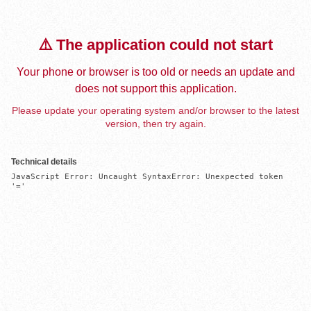
⚠️ The application could not start
Your phone or browser is too old or needs an update and
does not support this application.
Please update your operating system and/or browser to the latest
version, then try again.
Technical details
JavaScript Error: Uncaught SyntaxError: Unexpected token 
'='