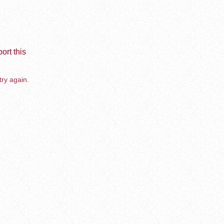
ort this
try again.