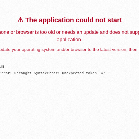
⚠️ The application could not start
one or browser is too old or needs an update and does not supp
application.
date your operating system and/or browser to the latest version, then 
ils
Error: Uncaught SyntaxError: Unexpected token '='