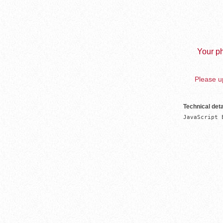
Your ph
Please up
Technical deta
JavaScript 