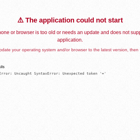
⚠️ The application could not start
one or browser is too old or needs an update and does not supp
application.
date your operating system and/or browser to the latest version, then 
ils
Error: Uncaught SyntaxError: Unexpected token '='