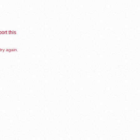
ort this
try again.