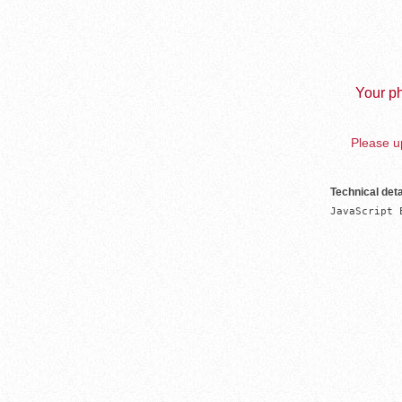
Your ph
Please up
Technical deta
JavaScript 