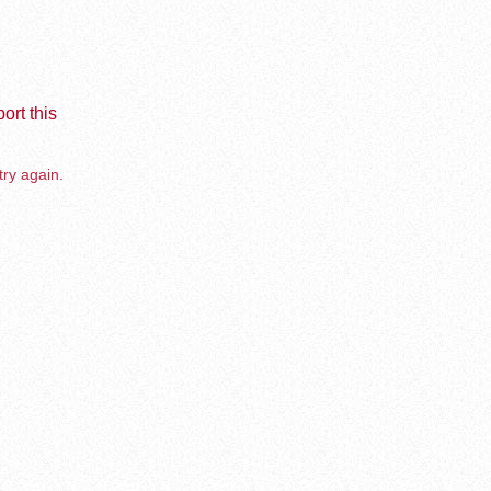
ort this
try again.