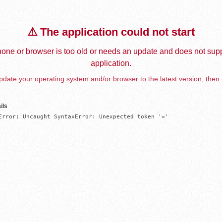
⚠️ The application could not start
one or browser is too old or needs an update and does not supp
application.
date your operating system and/or browser to the latest version, then 
ils
Error: Uncaught SyntaxError: Unexpected token '='