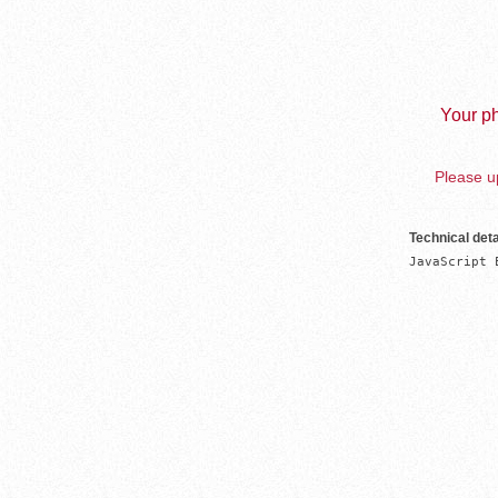
Your ph
Please up
Technical deta
JavaScript 