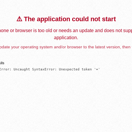
⚠️ The application could not start
one or browser is too old or needs an update and does not supp
application.
date your operating system and/or browser to the latest version, then 
ils
Error: Uncaught SyntaxError: Unexpected token '='