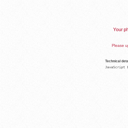
Your ph
Please up
Technical deta
JavaScript 