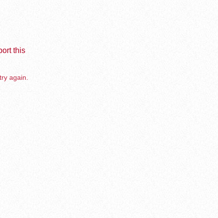
ort this
try again.