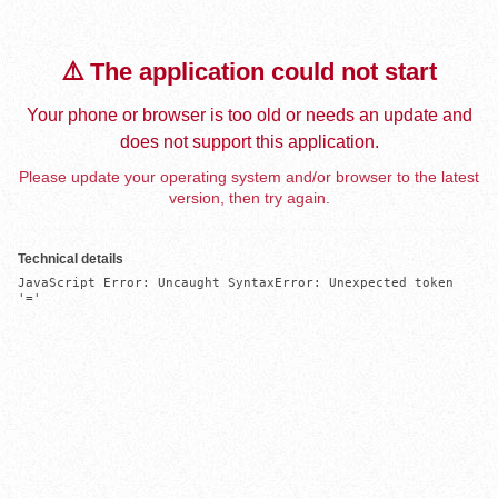
⚠️ The application could not start
Your phone or browser is too old or needs an update and
does not support this application.
Please update your operating system and/or browser to the latest
version, then try again.
Technical details
JavaScript Error: Uncaught SyntaxError: Unexpected token 
'='