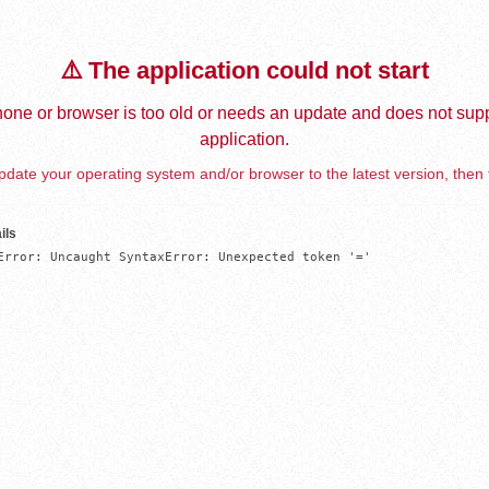
⚠️ The application could not start
one or browser is too old or needs an update and does not supp
application.
date your operating system and/or browser to the latest version, then 
ils
Error: Uncaught SyntaxError: Unexpected token '='