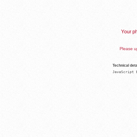
Your ph
Please up
Technical deta
JavaScript 