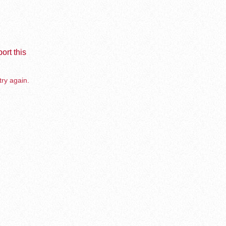
ort this
try again.