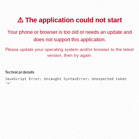
⚠️ The application could not start
Your phone or browser is too old or needs an update and
does not support this application.
Please update your operating system and/or browser to the latest
version, then try again.
Technical details
JavaScript Error: Uncaught SyntaxError: Unexpected token 
'='