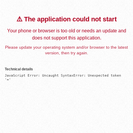
⚠️ The application could not start
Your phone or browser is too old or needs an update and
does not support this application.
Please update your operating system and/or browser to the latest
version, then try again.
Technical details
JavaScript Error: Uncaught SyntaxError: Unexpected token 
'='