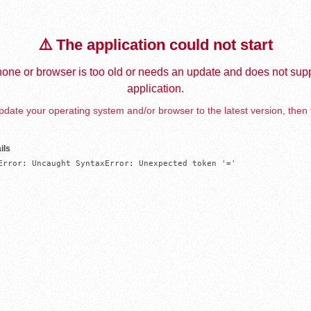
⚠️ The application could not start
one or browser is too old or needs an update and does not supp
application.
date your operating system and/or browser to the latest version, then 
ils
Error: Uncaught SyntaxError: Unexpected token '='