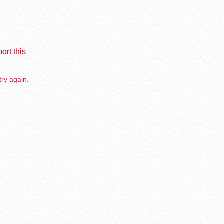
ort this
try again.