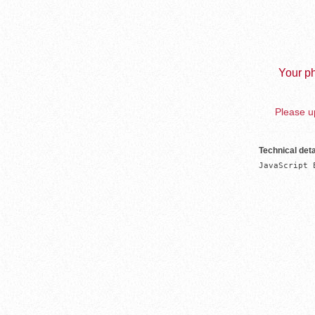
Your ph
Please up
Technical deta
JavaScript 