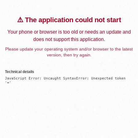
⚠️ The application could not start
Your phone or browser is too old or needs an update and
does not support this application.
Please update your operating system and/or browser to the latest
version, then try again.
Technical details
JavaScript Error: Uncaught SyntaxError: Unexpected token 
'='