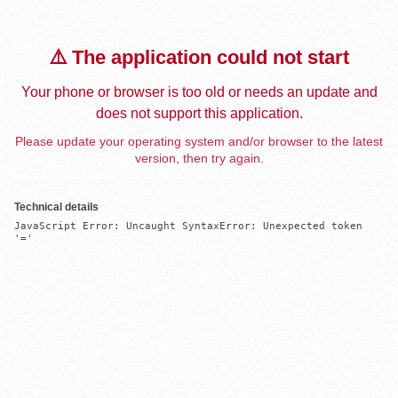
⚠️ The application could not start
Your phone or browser is too old or needs an update and
does not support this application.
Please update your operating system and/or browser to the latest
version, then try again.
Technical details
JavaScript Error: Uncaught SyntaxError: Unexpected token 
'='