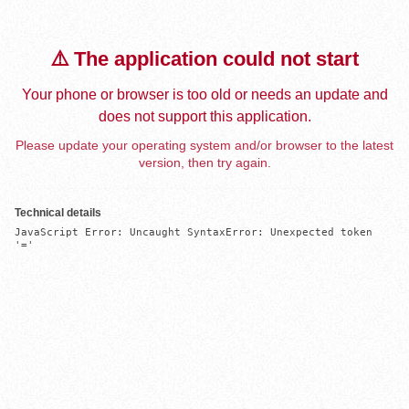
⚠️ The application could not start
Your phone or browser is too old or needs an update and
does not support this application.
Please update your operating system and/or browser to the latest
version, then try again.
Technical details
JavaScript Error: Uncaught SyntaxError: Unexpected token 
'='