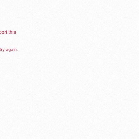
ort this
try again.