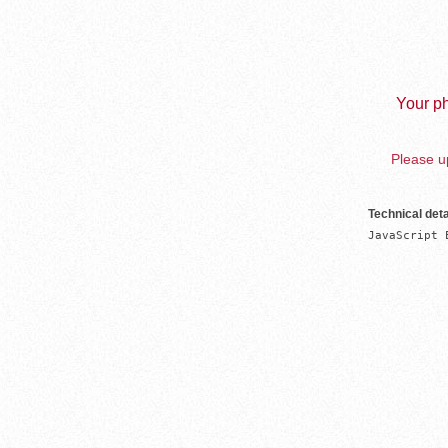
Your ph
Please up
Technical deta
JavaScript 