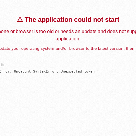
⚠️ The application could not start
one or browser is too old or needs an update and does not supp
application.
date your operating system and/or browser to the latest version, then 
ils
Error: Uncaught SyntaxError: Unexpected token '='