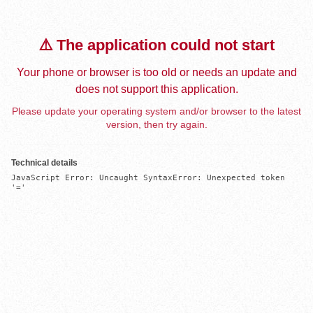
⚠️ The application could not start
Your phone or browser is too old or needs an update and
does not support this application.
Please update your operating system and/or browser to the latest
version, then try again.
Technical details
JavaScript Error: Uncaught SyntaxError: Unexpected token 
'='