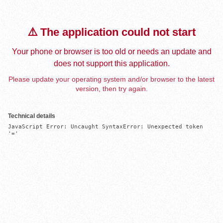
⚠️ The application could not start
Your phone or browser is too old or needs an update and
does not support this application.
Please update your operating system and/or browser to the latest
version, then try again.
Technical details
JavaScript Error: Uncaught SyntaxError: Unexpected token 
'='