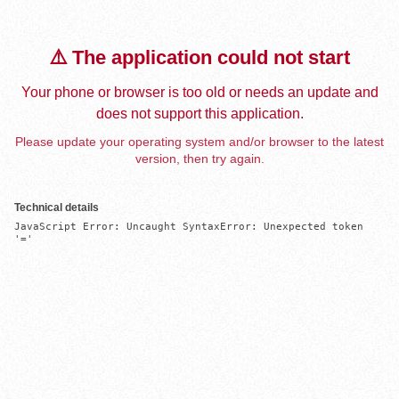
⚠️ The application could not start
Your phone or browser is too old or needs an update and
does not support this application.
Please update your operating system and/or browser to the latest
version, then try again.
Technical details
JavaScript Error: Uncaught SyntaxError: Unexpected token 
'='