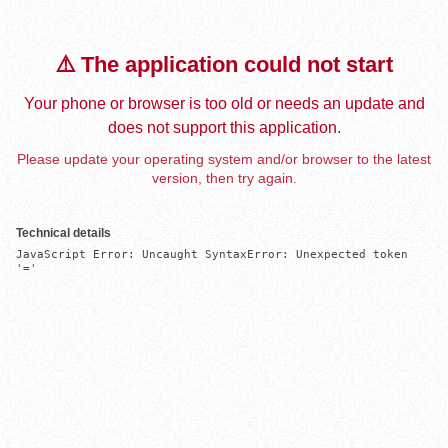
⚠️ The application could not start
Your phone or browser is too old or needs an update and
does not support this application.
Please update your operating system and/or browser to the latest
version, then try again.
Technical details
JavaScript Error: Uncaught SyntaxError: Unexpected token 
'='