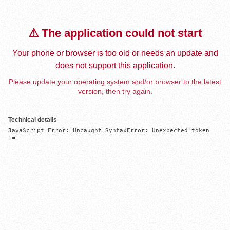
⚠️ The application could not start
Your phone or browser is too old or needs an update and
does not support this application.
Please update your operating system and/or browser to the latest
version, then try again.
Technical details
JavaScript Error: Uncaught SyntaxError: Unexpected token 
'='