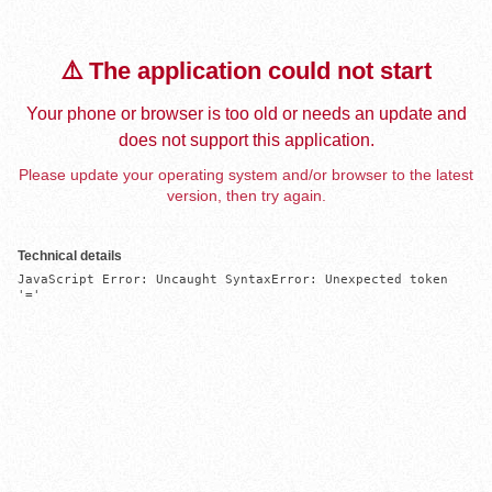
⚠️ The application could not start
Your phone or browser is too old or needs an update and
does not support this application.
Please update your operating system and/or browser to the latest
version, then try again.
Technical details
JavaScript Error: Uncaught SyntaxError: Unexpected token 
'='