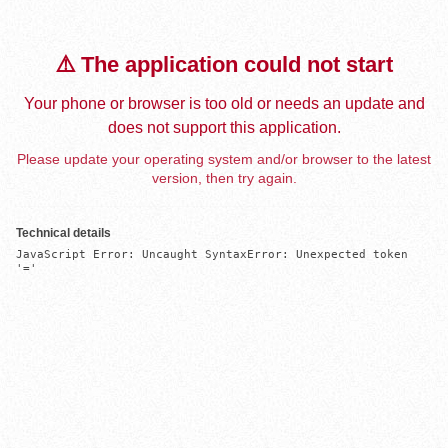
⚠️ The application could not start
Your phone or browser is too old or needs an update and
does not support this application.
Please update your operating system and/or browser to the latest
version, then try again.
Technical details
JavaScript Error: Uncaught SyntaxError: Unexpected token 
'='