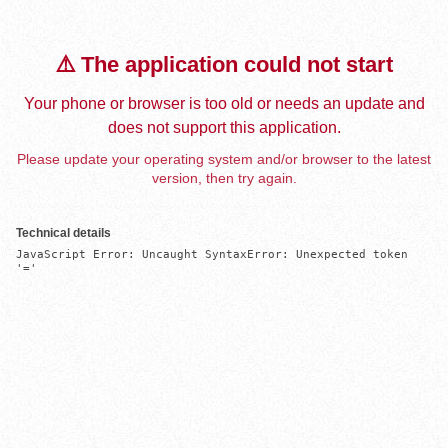
⚠️ The application could not start
Your phone or browser is too old or needs an update and
does not support this application.
Please update your operating system and/or browser to the latest
version, then try again.
Technical details
JavaScript Error: Uncaught SyntaxError: Unexpected token 
'='