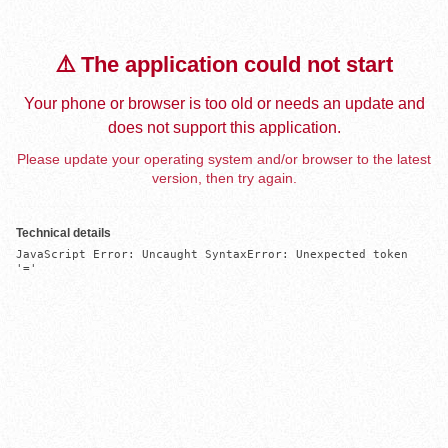
⚠️ The application could not start
Your phone or browser is too old or needs an update and
does not support this application.
Please update your operating system and/or browser to the latest
version, then try again.
Technical details
JavaScript Error: Uncaught SyntaxError: Unexpected token 
'='