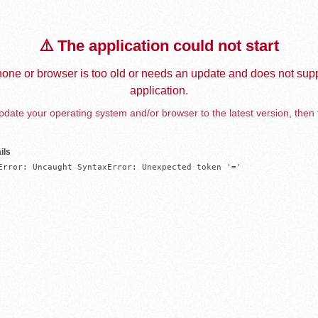
⚠️ The application could not start
one or browser is too old or needs an update and does not supp
application.
date your operating system and/or browser to the latest version, then 
ils
Error: Uncaught SyntaxError: Unexpected token '='