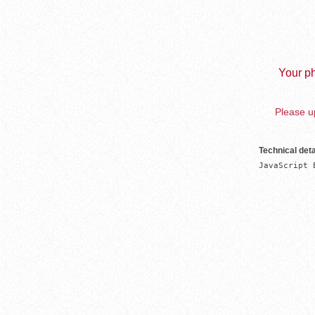
Your ph
Please up
Technical deta
JavaScript 