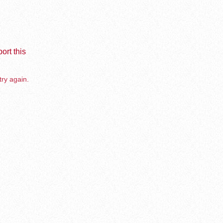
ort this
try again.