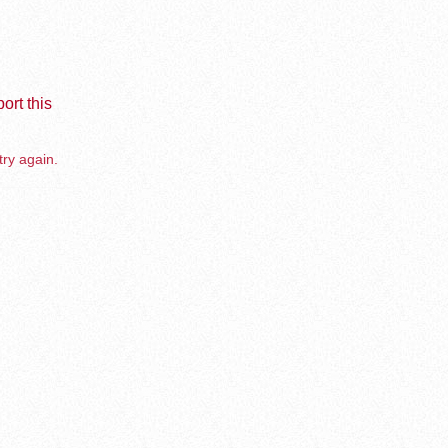
ort this
try again.