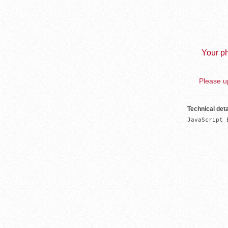
Your ph
Please up
Technical deta
JavaScript 