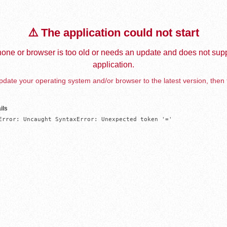
⚠️ The application could not start
one or browser is too old or needs an update and does not supp
application.
date your operating system and/or browser to the latest version, then 
ils
Error: Uncaught SyntaxError: Unexpected token '='