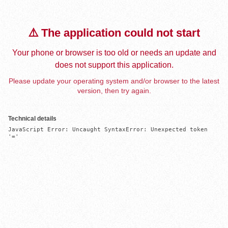
⚠️ The application could not start
Your phone or browser is too old or needs an update and
does not support this application.
Please update your operating system and/or browser to the latest
version, then try again.
Technical details
JavaScript Error: Uncaught SyntaxError: Unexpected token 
'='