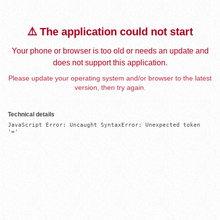
⚠️ The application could not start
Your phone or browser is too old or needs an update and
does not support this application.
Please update your operating system and/or browser to the latest
version, then try again.
Technical details
JavaScript Error: Uncaught SyntaxError: Unexpected token 
'='