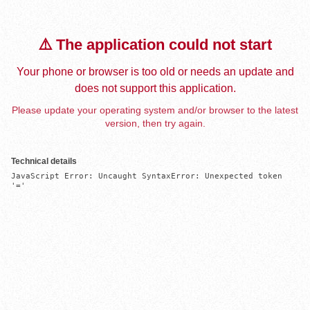
⚠️ The application could not start
Your phone or browser is too old or needs an update and
does not support this application.
Please update your operating system and/or browser to the latest
version, then try again.
Technical details
JavaScript Error: Uncaught SyntaxError: Unexpected token 
'='