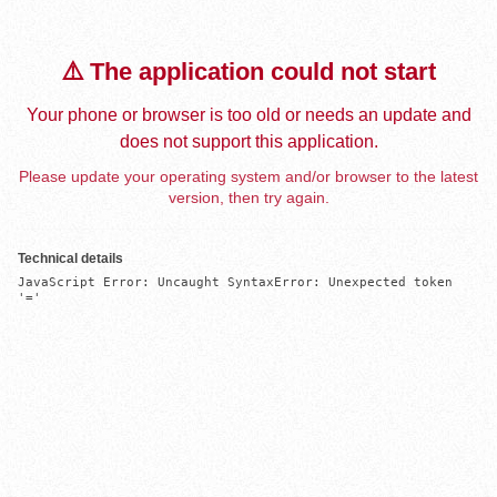
⚠️ The application could not start
Your phone or browser is too old or needs an update and
does not support this application.
Please update your operating system and/or browser to the latest
version, then try again.
Technical details
JavaScript Error: Uncaught SyntaxError: Unexpected token 
'='