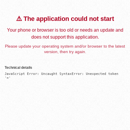
⚠️ The application could not start
Your phone or browser is too old or needs an update and
does not support this application.
Please update your operating system and/or browser to the latest
version, then try again.
Technical details
JavaScript Error: Uncaught SyntaxError: Unexpected token 
'='