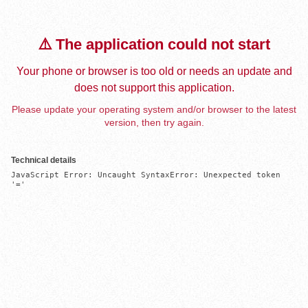
⚠️ The application could not start
Your phone or browser is too old or needs an update and
does not support this application.
Please update your operating system and/or browser to the latest
version, then try again.
Technical details
JavaScript Error: Uncaught SyntaxError: Unexpected token 
'='